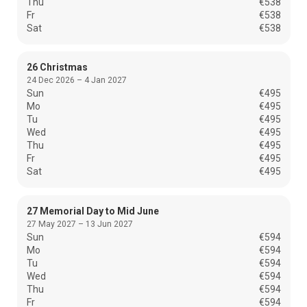
Thu
€538
Fr
€538
Sat
€538
26 Christmas
24 Dec 2026 – 4 Jan 2027
Sun
€495
Mo
€495
Tu
€495
Wed
€495
Thu
€495
Fr
€495
Sat
€495
27 Memorial Day to Mid June
27 May 2027 – 13 Jun 2027
Sun
€594
Mo
€594
Tu
€594
Wed
€594
Thu
€594
Fr
€594