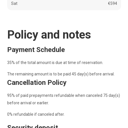
Sat
€594
Policy and notes
Payment Schedule
35% of the total amount is due at time of reservation.
The remaining amount is to be paid 45 day(s) before arrival.
Cancellation Policy
95% of paid prepayments refundable when canceled 75 day(s)
before arrival or earlier.
0% refundable if canceled after.
Security deposit