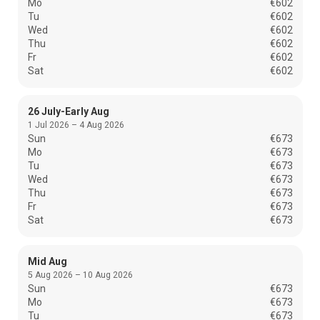
Mo
€602
Tu
€602
Wed
€602
Thu
€602
Fr
€602
Sat
€602
26 July-Early Aug
1 Jul 2026 – 4 Aug 2026
Sun
€673
Mo
€673
Tu
€673
Wed
€673
Thu
€673
Fr
€673
Sat
€673
Mid Aug
5 Aug 2026 – 10 Aug 2026
Sun
€673
Mo
€673
Tu
€673