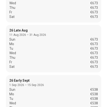
Wed
€673
Thu
€673
Fr
€673
Sat
€673
26 Late Aug
11 Aug 2026 – 31 Aug 2026
Sun
€673
Mo
€673
Tu
€673
Wed
€673
Thu
€673
Fr
€673
Sat
€673
26 Early Sept
1 Sep 2026 – 15 Sep 2026
Sun
€538
Mo
€538
Tu
€538
Wed
€538