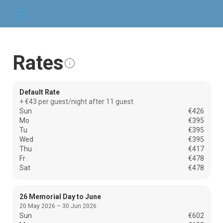
Rates
Default Rate
+ €43 per guest/night after 11 guest
Sun
€426
Mo
€395
Tu
€395
Wed
€395
Thu
€417
Fr
€478
Sat
€478
26 Memorial Day to June
20 May 2026 – 30 Jun 2026
Sun
€602